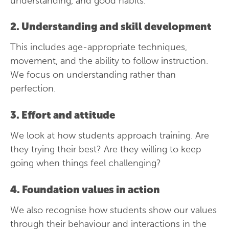
understanding, and good habits.
2. Understanding and skill development
This includes age-appropriate techniques,
movement, and the ability to follow instruction.
We focus on understanding rather than
perfection.
3. Effort and attitude
We look at how students approach training. Are
they trying their best? Are they willing to keep
going when things feel challenging?
4. Foundation values in action
We also recognise how students show our values
through their behaviour and interactions in the