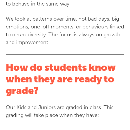
to behave in the same way.
We look at patterns over time, not bad days, big
emotions, one-off moments, or behaviours linked
to neurodiversity. The focus is always on growth
and improvement.
How do students know
when they are ready to
grade?
Our Kids and Juniors are graded in class. This
grading will take place when they have: