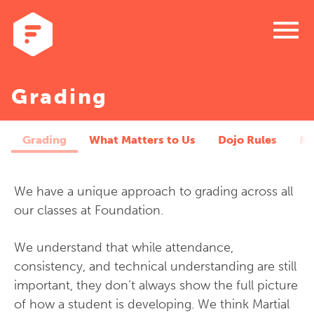
menu
Grading
Grading
What Matters to Us
Dojo Rules
Me
We have a unique approach to grading across all
our classes at Foundation.
We understand that while attendance,
consistency, and technical understanding are still
important, they don’t always show the full picture
of how a student is developing. We think Martial