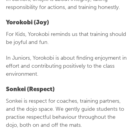
responsibility for actions, and training honestly.
Yorokobi (Joy)
For Kids, Yorokobi reminds us that training should
be joyful and fun.
In Juniors, Yorokobi is about finding enjoyment in
effort and contributing positively to the class
environment.
Sonkei (Respect)
Sonkei is respect for coaches, training partners,
and the dojo space. We gently guide students to
practise respectful behaviour throughout the
dojo, both on and off the mats.