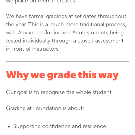
we place on them increases.
We have formal gradings at set dates throughout
the year. This is a much more traditional process,
with Advanced Junior and Adult students being
tested individually through a closed assessment
in front of instructors.
Why we grade this way
Our goal is to recognise the whole student.
Grading at Foundation is about:
Supporting confidence and resilience