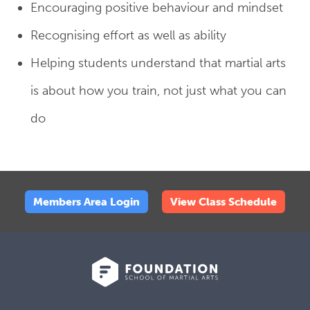
Encouraging positive behaviour and mindset
Recognising effort as well as ability
Helping students understand that martial arts
is about how you train, not just what you can
do
Members Area Login
View Class Schedule