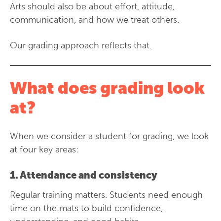
Arts should also be about effort, attitude,
communication, and how we treat others.
Our grading approach reflects that.
What does grading look
at?
When we consider a student for grading, we look
at four key areas:
1. Attendance and consistency
Regular training matters. Students need enough
time on the mats to build confidence,