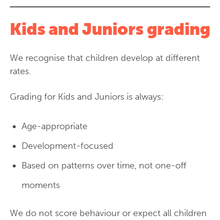
Kids and Juniors grading
We recognise that children develop at different
rates.
Grading for Kids and Juniors is always:
Age-appropriate
Development-focused
Based on patterns over time, not one-off
moments
We do not score behaviour or expect all children