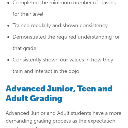
Completed the minimum number of classes
for their level
Trained regularly and shown consistency
Demonstrated the required understanding for
that grade
Consistently shown our values in how they
train and interact in the dojo
Advanced Junior, Teen and
Adult Grading
Advanced Junior and Adult students have a more
demanding grading process as the expectation