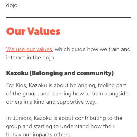
dojo.
Our Values
We use our values
, which guide how we train and
interact in the dojo.
Kazoku (Belonging and community)
For Kids, Kazoku is about belonging, feeling part
of the group, and learning how to train alongside
others in a kind and supportive way.
In Juniors, Kazoku is about contributing to the
group and starting to understand how their
behaviour impacts others.