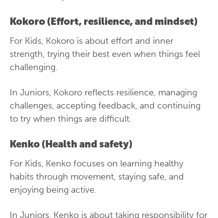
Kokoro (Effort, resilience, and mindset)
For Kids, Kokoro is about effort and inner
strength, trying their best even when things feel
challenging.
In Juniors, Kokoro reflects resilience, managing
challenges, accepting feedback, and continuing
to try when things are difficult.
Kenko (Health and safety)
For Kids, Kenko focuses on learning healthy
habits through movement, staying safe, and
enjoying being active.
In Juniors, Kenko is about taking responsibility for