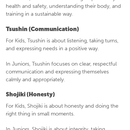
health and safety, understanding their body, and
training in a sustainable way.
Tsushin (Communication)
For Kids, Tsushin is about listening, taking turns,
and expressing needs in a positive way.
In Juniors, Tsushin focuses on clear, respectful
communication and expressing themselves
calmly and appropriately.
Shojiki (Honesty)
For Kids, Shojiki is about honesty and doing the
right thing in small moments.
In Juniors, Shojiki is about integrity, taking