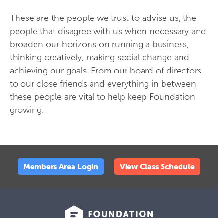
These are the people we trust to advise us, the
people that disagree with us when necessary and
broaden our horizons on running a business,
thinking creatively, making social change and
achieving our goals. From our board of directors
to our close friends and everything in between
these people are vital to help keep Foundation
growing.
Members Area Login
View Class Schedule