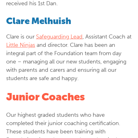
received his 1st Dan.
Clare Melhuish
Clare is our
Safeguarding Lead
, Assistant Coach at
Little Ninjas
and director. Clare has been an
integral part of the Foundation team from day
one – managing all our new students, engaging
with parents and carers and ensuring all our
students are safe and happy.
Junior Coaches
Our highest graded students who have
completed their junior coaching certification.
These students have been training with