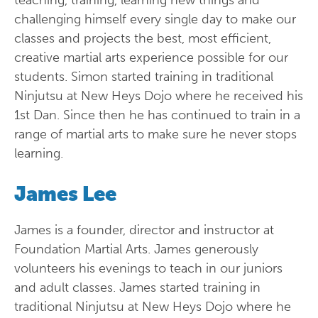
teaching, training, learning new things and
challenging himself every single day to make our
classes and projects the best, most efficient,
creative martial arts experience possible for our
students. Simon started training in traditional
Ninjutsu at New Heys Dojo where he received his
1st Dan. Since then he has continued to train in a
range of martial arts to make sure he never stops
learning.
James Lee
James is a founder, director and instructor at
Foundation Martial Arts. James generously
volunteers his evenings to teach in our juniors
and adult classes. James started training in
traditional Ninjutsu at New Heys Dojo where he