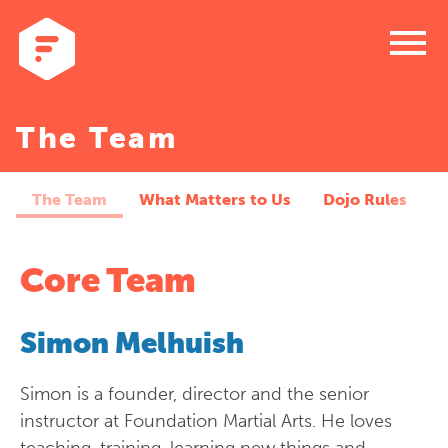
menu
The Team
The Team
What Matters to Us
Dojo Rules
Core Team
Simon Melhuish
Simon is a founder, director and the senior
instructor at Foundation Martial Arts. He loves