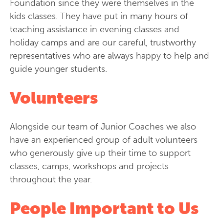
Foundation since they were themselves in the
kids classes. They have put in many hours of
teaching assistance in evening classes and
holiday camps and are our careful, trustworthy
representatives who are always happy to help and
guide younger students.
Volunteers
Alongside our team of Junior Coaches we also
have an experienced group of adult volunteers
who generously give up their time to support
classes, camps, workshops and projects
throughout the year.
People Important to Us