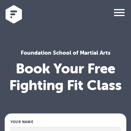
menu
Foundation School of Martial Arts
Book Your Free
Fighting Fit Class