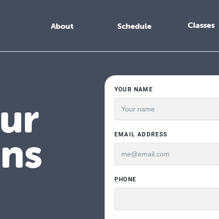
Classes
About
Schedule
ur
ens