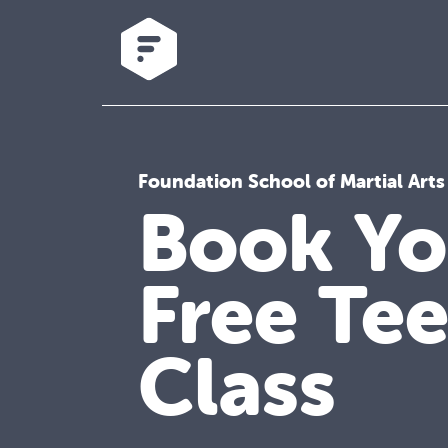
Foundation School of Martial Arts
Book Yo
Free Te
Class