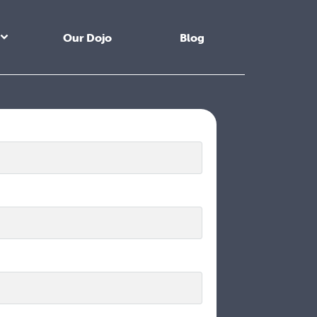
Our Dojo
Blog