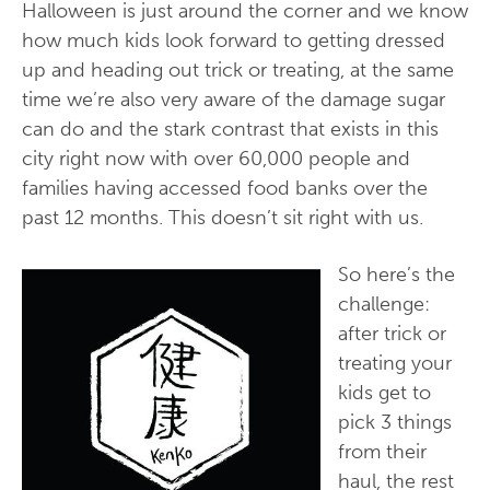
Halloween is just around the corner and we know
how much kids look forward to getting dressed
up and heading out trick or treating, at the same
time we’re also very aware of the damage sugar
can do and the stark contrast that exists in this
city right now with over 60,000 people and
families having accessed food banks over the
past 12 months. This doesn’t sit right with us.
So here’s the
challenge:
after trick or
treating your
kids get to
pick 3 things
from their
haul, the rest