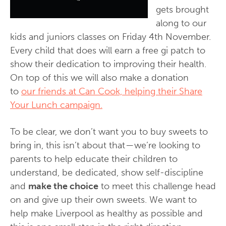
gets brought
along to our
kids and juniors classes on Friday 4th November.
Every child that does will earn a free gi patch to
show their dedication to improving their health.
On top of this we will also make a donation
to
our friends at Can Cook, helping their Share
Your Lunch campaign.
To be clear, we don’t want you to buy sweets to
bring in, this isn’t about that — we’re looking to
parents to help educate their children to
understand, be dedicated, show self-discipline
and
make the choice
to meet this challenge head
on and give up their own sweets. We want to
help make Liverpool as healthy as possible and