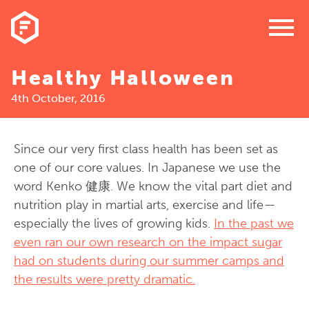
menu
Healthy Halloween
4th October, 2016
Since our very first class health has been set as
one of our core values. In Japanese we use the
word Kenko 健康. We know the vital part diet and
nutrition play in martial arts, exercise and life —
especially the lives of growing kids.
In the past we
even ran our own research on the impact sugar
had on students during our summer camps and
the results were pretty dramatic.