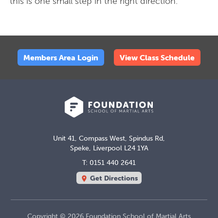
this is one small step in the right direction.
Members Area Login
View Class Schedule
Unit 41, Compass West, Spindus Rd,
Speke, Liverpool L24 1YA
T: 0151 440 2641
Get Directions
location_on
Copyright © 2026 Foundation School of Martial Arts