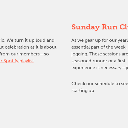
Sunday Run C
sic. We turn it up loud and
As we gear up for our yea
 celebration as it is about
essential part of the week
ons from our members—so
jogging. These sessions are
r Spotify playlist
seasoned runner or a first
experience is necessary—jus
Check our schedule to see
starting up