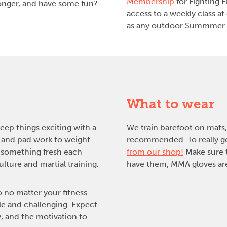
Membership
for Fighting F
tronger, and have some fun?
access to a weekly class at
as any outdoor Summmer 
What to wear
keep things exciting with a
We train barefoot on mats, 
 and pad work to weight
recommended. To really get
e something fresh each
from our shop!
Make sure t
ture and martial training.
have them, MMA gloves are
o no matter your fitness
le and challenging. Expect
, and the motivation to