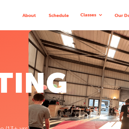
Classes
About
Schedule
Our D
TING
e (13+ yrs)