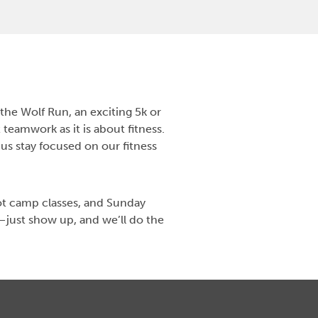
the Wolf Run, an exciting 5k or
teamwork as it is about fitness.
 us stay focused on our fitness
ot camp classes, and Sunday
—just show up, and we’ll do the