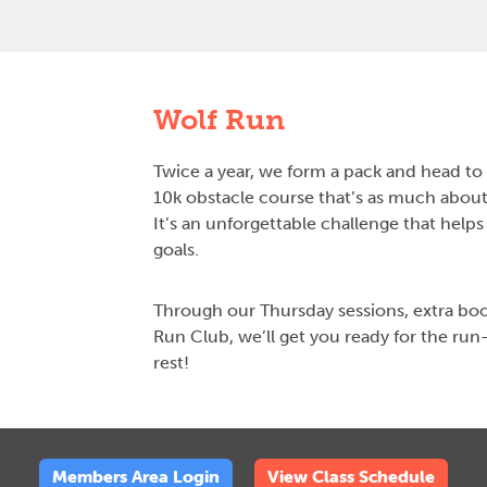
Wolf Run
Twice a year, we form a pack and head to 
10k obstacle course that’s as much about 
It’s an unforgettable challenge that helps
goals.
Through our Thursday sessions, extra bo
Run Club, we’ll get you ready for the run
rest!
Members Area Login
View Class Schedule