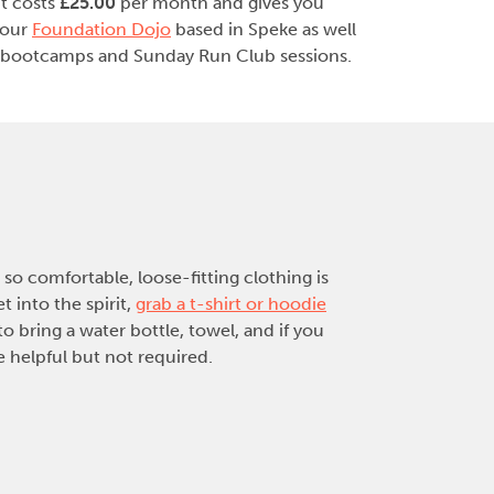
it costs
£25.00
per month and gives you
 our
Foundation Dojo
based in Speke as well
bootcamps and Sunday Run Club sessions.
so comfortable, loose-fitting clothing is
 into the spirit,
grab a t-shirt or hoodie
o bring a water bottle, towel, and if you
 helpful but not required.