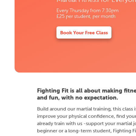
Every Thursday from 7:30pm
£25 per student, per month
Book Your Free Class
Fighting Fit is all about making fitn
and fun, with no expectation.
Build around our martial training, this class
improve your physical confidence, find you
already train with us -support your martial 
beginner or a long-term student, Fighting Fit