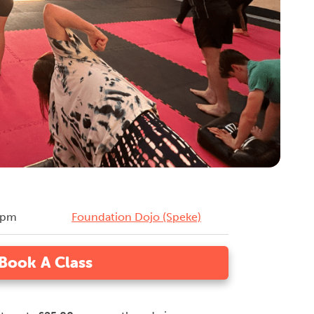
0pm
Foundation Dojo (Speke)
Book A Class