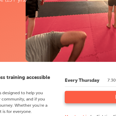
ess training accessible
Every Thursday
7:3
 is designed to help you
r community, and if you
journey. Whether you're a
 is for everyone.