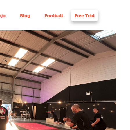
ojo
Blog
Football
Free Trial