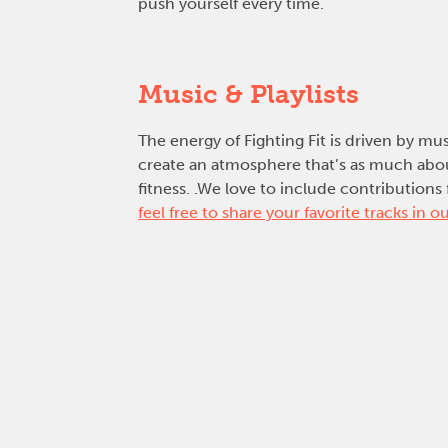
push yourself every time.
Music & Playlists
The energy of Fighting Fit is driven by mu
create an atmosphere that’s as much about
fitness. .We love to include contributi
feel free to share your favorite tracks in ou