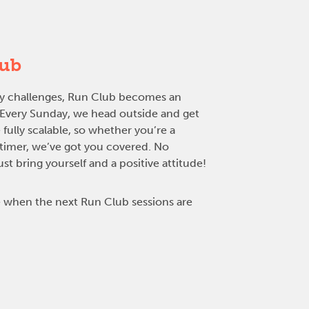
lub
rly challenges, Run Club becomes an
. Every Sunday, we head outside and get
 fully scalable, so whether you’re a
-timer, we’ve got you covered. No
t bring yourself and a positive attitude!
 when the next Run Club sessions are