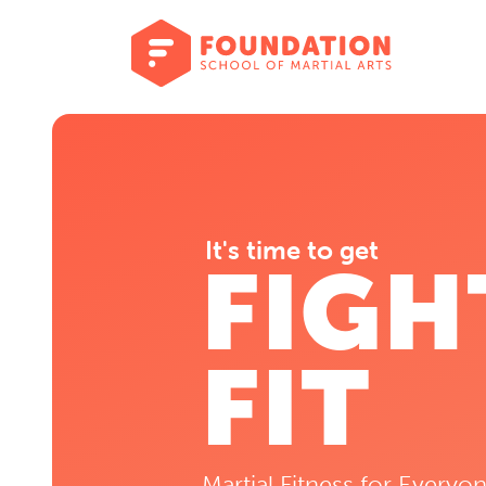
It's time to get
FIGH
FIT
Martial Fitness for Everyon