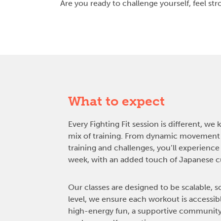
Are you ready to challenge yourself, feel s
What to expect
Every Fighting Fit session is different, we 
mix of training. From dynamic movement
training and challenges, you’ll experienc
week, with an added touch of Japanese cul
Our classes are designed to be scalable, s
level, we ensure each workout is accessib
high-energy fun, a supportive community