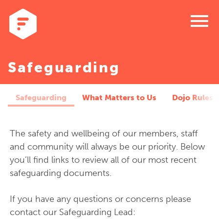
menu
Safeguarding
Safeguarding
What Matters to Us
Dojo Rules
The safety and wellbeing of our members, staff
and community will always be our priority. Below
you’ll find links to review all of our most recent
safeguarding documents.
If you have any questions or concerns please
contact our Safeguarding Lead: