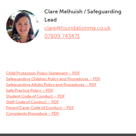
Clare Melhuish / Safeguarding
Lead
clare@foundationma.co.uk
07809 743471‬
Child Protection Policy Statement – PDF
Safeguarding Children Policy and Procedures – PDF
Safeguarding Adults Policy and Procedures – PDF
Safe Practice Policy – PDF
Student Code of Conduct – PDF
Staff Code of Conduct – PDF
Parent/Carer Code of Conduct – PDF
Complaints Procedure – PDF