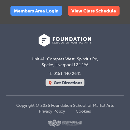
Members Area Login
View Class Schedule
Unit 41, Compass West, Spindus Rd,
Speke, Liverpool L24 1YA
T: 0151 440 2641
Get Directions
location_on
Copyright © 2026 Foundation School of Martial Arts
Privacy Policy
Cookies