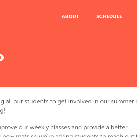
ABOUT
SCHEDULE
o
ng all our students to get involved in our summer 
ng!
prove our weekly classes and provide a better
 new mats so we’re asking students to reach out 