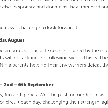
e else to sponsor and donate as they train hard an
heir own challenge to look forward to:
31st August
ll be an outdoor obstacle course inspired by the m
s will be tackling the following week. This will be
e Ninja parents helping their tiny warriors defeat th
 – 2nd – 6th September
its, fun and games. We’ll be pushing our Kids class
r circuit each day, challenging their strength, agi