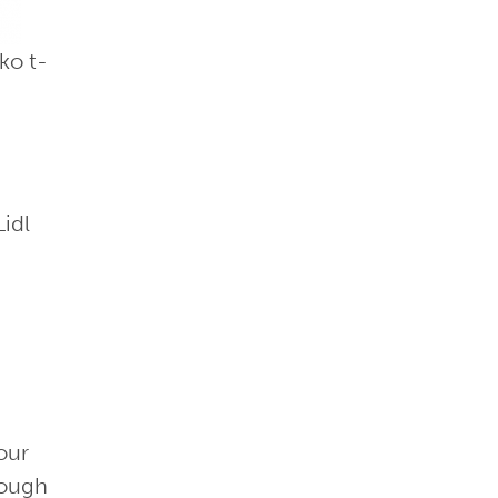
ko t-
Lidl
our
nough