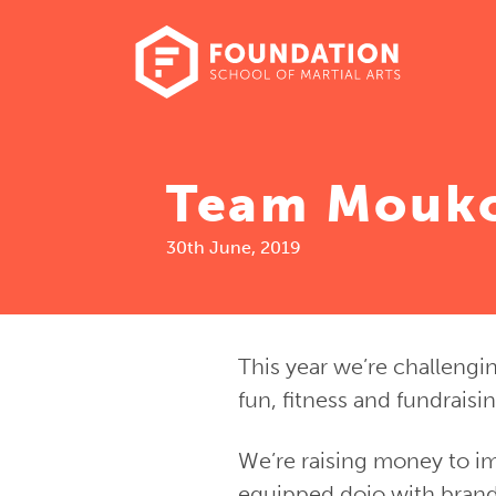
Team Mouk
30th June, 2019
This year we’re challengi
fun, fitness and fundraisi
We’re raising money to im
equipped dojo with brand