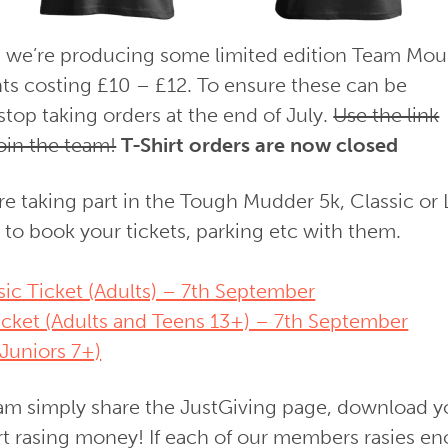
n we’re producing some limited edition Team Mou
ents costing £10 – £12. To ensure these can be
stop taking orders at the end of July.
Use the link
oin the team!
T-Shirt orders are now closed
re taking part in the Tough Mudder 5k, Classic or 
 to book your tickets, parking etc with them.
c Ticket (Adults) – 7th September
cket (Adults and Teens 13+) – 7th September
Juniors 7+)
eam simply share the JustGiving page, download y
rt rasing money! If each of our members rasies e