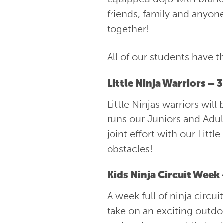
friends, family and anyon
together!
All of our students have t
Little Ninja Warriors – 
Little Ninjas warriors wi
runs our Juniors and Adult
joint effort with our Littl
obstacles!
Kids Ninja Circuit Week
A week full of ninja circu
take on an exciting outdoo