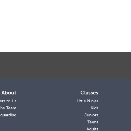
About
Classes
ers to Us
Little Ninjas
The Team
Kids
eguarding
Juniors
Teens
Adults