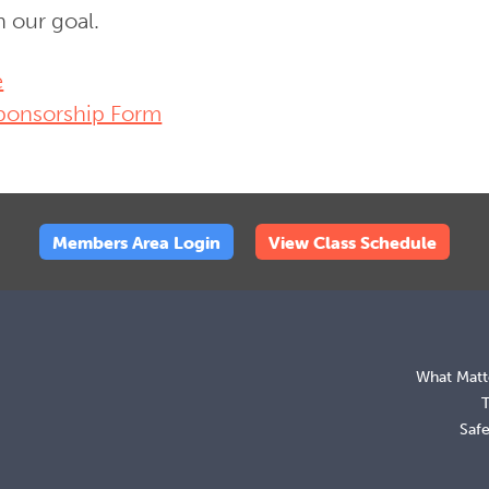
h our goal.
e
ponsorship Form
Members Area Login
View Class Schedule
What Matt
Saf