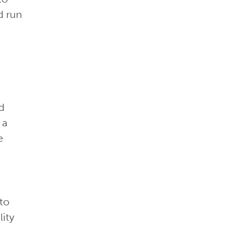
d run
ud
 a
e
 to
lity