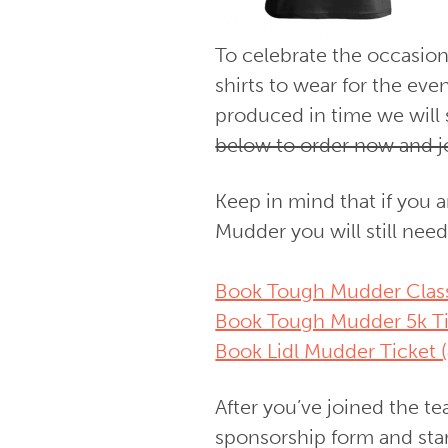
To celebrate the occasio
shirts to wear for the ev
produced in time we will 
below to order now and j
Keep in mind that if you a
Mudder you will still need
Book Tough Mudder Classi
Book Tough Mudder 5k Ti
Book Lidl Mudder Ticket (
After you’ve joined the t
sponsorship form and sta