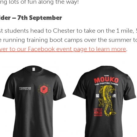
g lots of fun along the way!
der – 7th September
t students head to Chester to take on the 1 mile, 
be running training boot camps over the summer t
ver to our Facebook event page to learn more
.