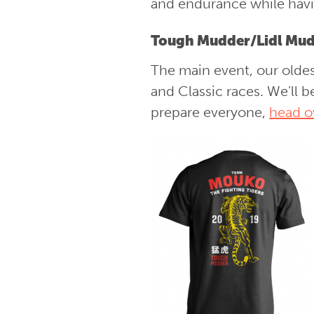
and endurance while havin
Tough Mudder/Lidl Mud
The main event, our oldes
and Classic races. We’ll 
prepare everyone,
head o