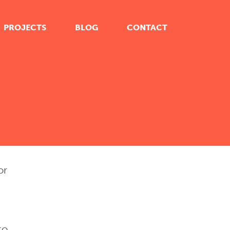
PROJECTS
BLOG
CONTACT
or
to