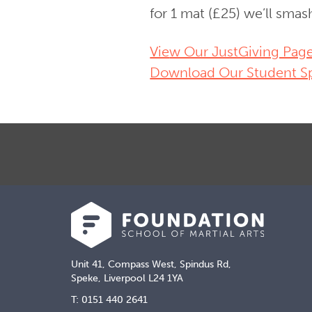
for 1 mat (£25) we’ll smas
Vie
w Our JustGiving Pag
Download Our Student S
Unit 41, Compass West, Spindus Rd,
Speke, Liverpool L24 1YA
T: 0151 440 2641