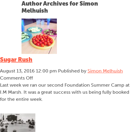
Author Archives for Simon
menu
Melhuish
Sugar Rush
August 13, 2016 12:00 pm
Published by
Simon Melhuish
on
Comments Off
Sugar
Last week we ran our second Foundation Summer Camp at
Rush
I.M Marsh. It was a great success with us being fully booked
for the entire week.