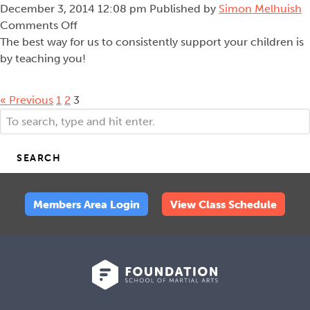
December 3, 2014 12:08 pm
Published by
Simon Melhuish
on
Comments Off
Teaching
The best way for us to consistently support your children is
to
by teaching you!
Teach
« Previous
1
2
3
SEARCH
Members Area Login
View Class Schedule