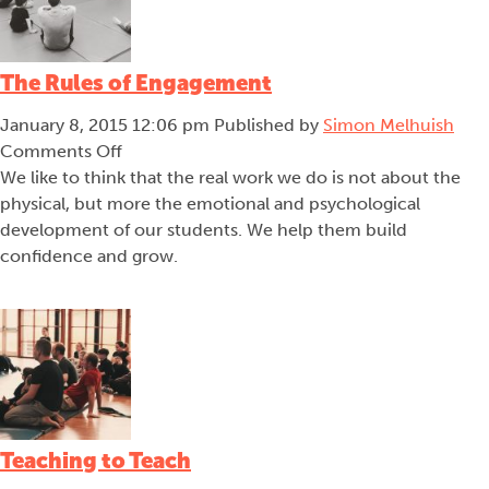
The Rules of Engagement
January 8, 2015 12:06 pm
Published by
Simon Melhuish
on
Comments Off
The
We like to think that the real work we do is not about the
Rules
physical, but more the emotional and psychological
of
development of our students. We help them build
Engagement
confidence and grow.
Teaching to Teach