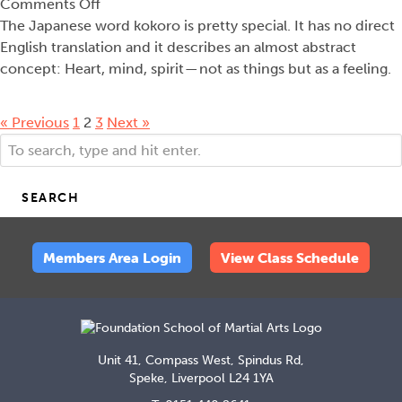
on
Comments Off
Kokoro
The Japanese word kokoro is pretty special. It has no direct
English translation and it describes an almost abstract
concept: Heart, mind, spirit — not as things but as a feeling.
« Previous
1
2
3
Next »
SEARCH
Members Area Login
View Class Schedule
Unit 41, Compass West, Spindus Rd,
Speke, Liverpool L24 1YA