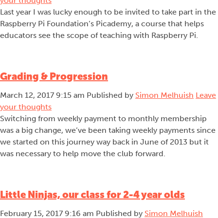
your thoughts
Last year I was lucky enough to be invited to take part in the
Raspberry Pi Foundation’s Picademy, a course that helps
educators see the scope of teaching with Raspberry Pi.
Grading & Progression
March 12, 2017 9:15 am
Published by
Simon Melhuish
Leave
your thoughts
Switching from weekly payment to monthly membership
was a big change, we’ve been taking weekly payments since
we started on this journey way back in June of 2013 but it
was necessary to help move the club forward.
Little Ninjas, our class for 2-4 year olds
February 15, 2017 9:16 am
Published by
Simon Melhuish