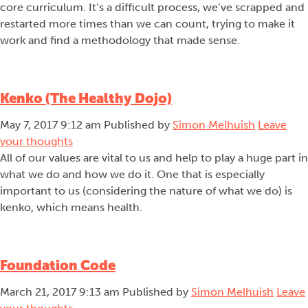
core curriculum. It’s a difficult process, we’ve scrapped and
restarted more times than we can count, trying to make it
work and find a methodology that made sense.
Kenko (The Healthy Dojo)
May 7, 2017 9:12 am
Published by
Simon Melhuish
Leave
your thoughts
All of our values are vital to us and help to play a huge part in
what we do and how we do it. One that is especially
important to us (considering the nature of what we do) is
kenko, which means health.
Foundation Code
March 21, 2017 9:13 am
Published by
Simon Melhuish
Leave