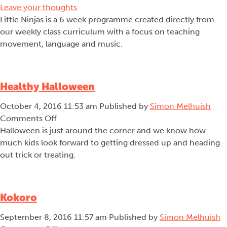
Leave your thoughts
Little Ninjas is a 6 week programme created directly from
our weekly class curriculum with a focus on teaching
movement, language and music.
Healthy Halloween
October 4, 2016 11:53 am
Published by
Simon Melhuish
on
Comments Off
Healthy
Halloween is just around the corner and we know how
Halloween
much kids look forward to getting dressed up and heading
out trick or treating.
Kokoro
September 8, 2016 11:57 am
Published by
Simon Melhuish