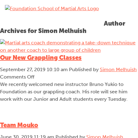
menu
Author
Archives for Simon Melhuish
Our New Grappling Classes
September 27, 2019 10:10 am
Published by
Simon Melhuish
on
Comments Off
Our
We recently welcomed new instructor Bruno Yukio to
New
Foundation as our grappling coach. His role will see him
Grappling
work with our Junior and Adult students every Tuesday.
Classes
Team Mouko
June 30, 2019 11:19 am
Published by
Simon Melhuish