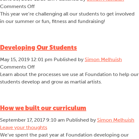
on
Comments Off
Team
This year we’re challenging all our students to get involved
Mouko
in our summer or fun, fitness and fundraising!
Developing Our Students
May 15, 2019 12:01 pm
Published by
Simon Melhuish
on
Comments Off
Developing
Learn about the processes we use at Foundation to help our
Our
students develop and grow as martial artists.
Students
How we built our curriculum
September 17, 2017 9:10 am
Published by
Simon Melhuish
Leave your thoughts
We’ve spent the past year at Foundation developing our